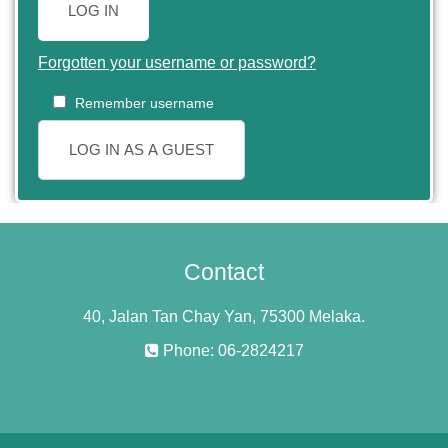
LOG IN
Forgotten your username or password?
Remember username
LOG IN AS A GUEST
Contact
40, Jalan Tan Chay Yan, 75300 Melaka.
Phone: 06-2824217