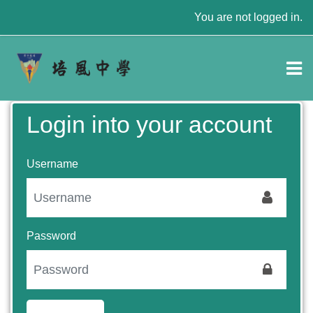
Skip to main content
You are not logged in.
Login into your account
Username
Password